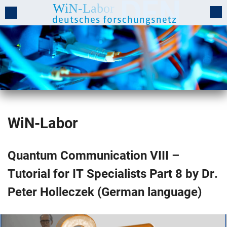
WiN-Labor
Quantum Communication VIII –
Tutorial for IT Specialists Part 8 by Dr.
Peter Holleczek (German language)