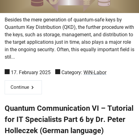
Besides the mere generation of quantum-safe keys by
Quantum Key Distribution (QKD), the further procedure with
the keys, such as storage, management, and distribution to
the target applications just in time, also plays a major role
in the ongoing security. Often, this equally important field is
stil...
17. February 2025
Category:
WiN-Labor
Continue
Quantum Communication VI – Tutorial
for IT Specialists Part 6 by Dr. Peter
Holleczek (German language)