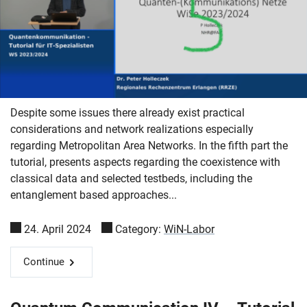
Despite some issues there already exist practical
considerations and network realizations especially
regarding Metropolitan Area Networks. In the fifth part the
tutorial, presents aspects regarding the coexistence with
classical data and selected testbeds, including the
entanglement based approaches...
24. April 2024
Category:
WiN-Labor
Continue