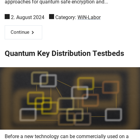
approaches for quantum safe encryption and...
2. August 2024
Category:
WiN-Labor
Continue
Skip navigation
Skip to navigation
Skip to the bottom
Quantum Key Distribution Testbeds
Before a new technology can be commercially used on a