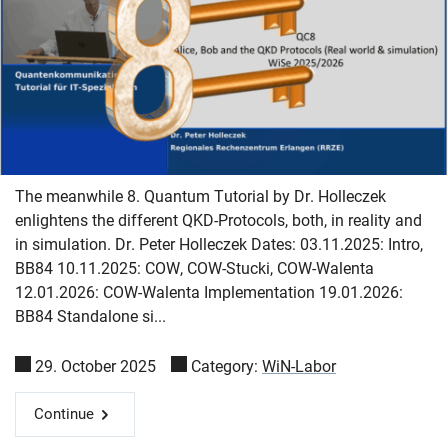
The meanwhile 8. Quantum Tutorial by Dr. Holleczek
enlightens the different QKD-Protocols, both, in reality and
in simulation. Dr. Peter Holleczek Dates: 03.11.2025: Intro,
BB84 10.11.2025: COW, COW-Stucki, COW-Walenta
12.01.2026: COW-Walenta Implementation 19.01.2026:
BB84 Standalone si...
29. October 2025
Category:
WiN-Labor
Continue