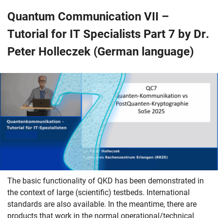
Quantum Communication VII –
Tutorial for IT Specialists Part 7 by Dr.
Peter Holleczek (German language)
The basic functionality of QKD has been demonstrated in
the context of large (scientific) testbeds. International
standards are also available. In the meantime, there are
products that work in the normal operational/technical