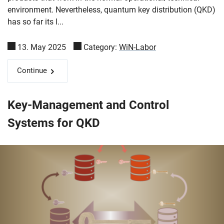
environment. Nevertheless, quantum key distribution (QKD)
has so far its l...
13. May 2025
Category:
WiN-Labor
Continue
Key-Management and Control
Systems for QKD