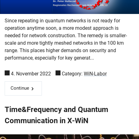
Since repeating in quantum networks is not ready for
operation anytime soon, a more modest approach is
needed for network construction. The remedy is smaller-
scale and more tightly meshed networks in the 100 km
range. This places higher demands on security and
performance, especially for key generat...
4. November 2022
Category:
WiN-Labor
Continue
Time&Frequency and Quantum
Communication in X-WiN