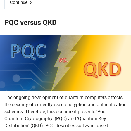
Continue
PQC versus QKD
The ongoing development of quantum computers affects
the security of currently used encryption and authentication
schemes. Therefore, this document presents 'Post
Quantum Cryptography' (PQC) and 'Quantum Key
Distribution' (QKD). PQC describes software based