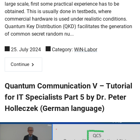
large scale, first some practical experience has to be
obtained. This is usually done in testbeds, where
commercial hardware is used under realistic conditions.
Quantum Key Distribution (QKD) facilitates the generation
of common secret random nu...
25. July 2024
Category:
WiN-Labor
Continue
Quantum Communication V – Tutorial
for IT Specialists Part 5 by Dr. Peter
Holleczek (German language)