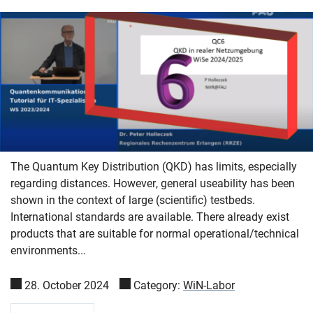
The Quantum Key Distribution (QKD) has limits, especially
regarding distances. However, general useability has been
shown in the context of large (scientific) testbeds.
International standards are available. There already exist
products that are suitable for normal operational/technical
environments...
28. October 2024
Category:
WiN-Labor