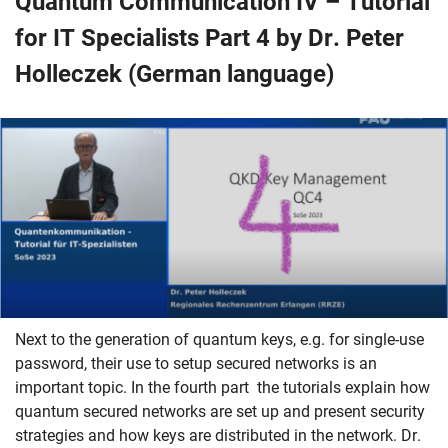
Quantum Communication IV – Tutorial
for IT Specialists Part 4 by Dr. Peter
Holleczek (German language)
Next to the generation of quantum keys, e.g. for single-use
password, their use to setup secured networks is an
important topic. In the fourth part the tutorials explain how
quantum secured networks are set up and present security
strategies and how keys are distributed in the network. Dr.