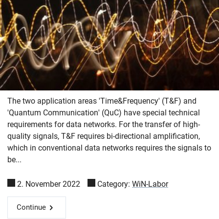
The two application areas 'Time&Frequency' (T&F) and
'Quantum Communication' (QuC) have special technical
requirements for data networks. For the transfer of high-
quality signals, T&F requires bi-directional amplification,
which in conventional data networks requires the signals to
be...
2. November 2022
Category:
WiN-Labor
Continue