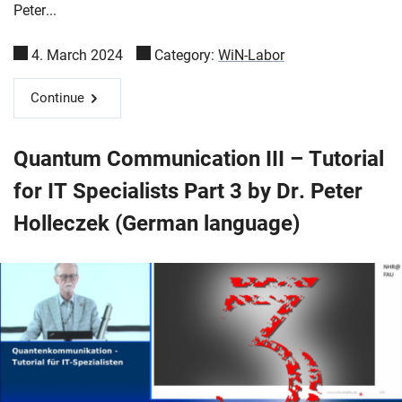
Peter...
4. March 2024
Category:
WiN-Labor
Continue
Quantum Communication III – Tutorial
for IT Specialists Part 3 by Dr. Peter
Holleczek (German language)