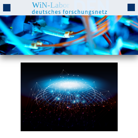
WiN-Lab Projects