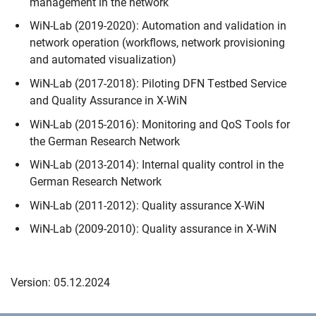
management in the network
WiN-Lab (2019-2020): Automation and validation in
network operation (workflows, network provisioning
and automated visualization)
WiN-Lab (2017-2018): Piloting DFN Testbed Service
and Quality Assurance in X-WiN
WiN-Lab (2015-2016): Monitoring and QoS Tools for
the German Research Network
WiN-Lab (2013-2014): Internal quality control in the
German Research Network
WiN-Lab (2011-2012): Quality assurance X-WiN
WiN-Lab (2009-2010): Quality assurance in X-WiN
Version: 05.12.2024