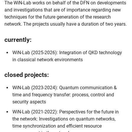
The WiN-Lab works on behalf of the DFN on developments
and investigations that are of importance regarding new
techniques for the future generation of the research
network. The projects usually have a duration of two years.
currently
:
WiN-Lab (2025-2026): Integration of QKD technology
in classical network environments
closed projects
:
WiN-Lab (2023-2024): Quantum communication &
time and frequency transfer: process, control and
Skip navigation
Skip to navigation
Skip to the bottom
security aspects
WiN-Lab (2021-2022): Perspectives for the future in
the network: Investigations on quantum networks,
time synchronization and efficient resource