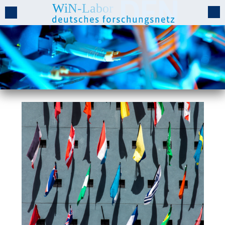
Cooperation Projects