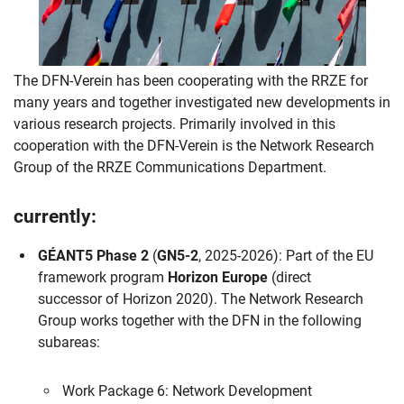
The DFN-Verein has been cooperating with the RRZE for
many years and together investigated new developments in
various research projects. Primarily involved in this
cooperation with the DFN-Verein is the Network Research
Group of the RRZE Communications Department.
currently:
GÉANT5 Phase 2
(
GN5-2
, 2025-2026): Part of the EU
framework program
Horizon Europe
(direct
successor of Horizon 2020). The Network Research
Group works together with the DFN in the following
subareas:
Work Package 6: Network Development