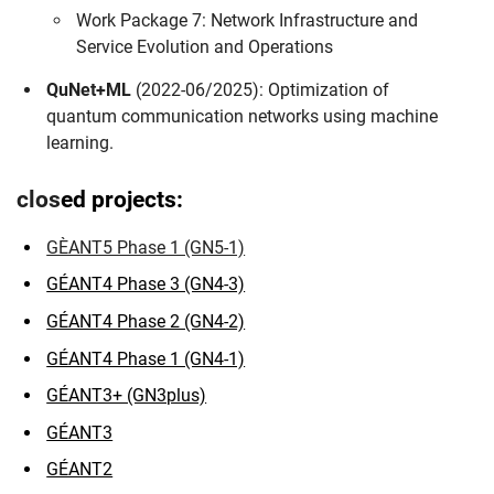
Work Package 7: Network Infrastructure and
Skip navigation
Skip to navigation
Skip to the bottom
Service Evolution and Operations
QuNet+ML
(2022-06/2025): Optimization of
quantum communication networks using machine
learning.
clos
ed projects:
GÈANT5 Phase 1 (GN5-1)
GÉANT4 Phase 3 (GN4-3)
GÉANT4 Phase 2 (GN4-2)
GÉANT4 Phase 1 (GN4-1)
GÉANT3+ (GN3plus)
GÉANT3
GÉANT2