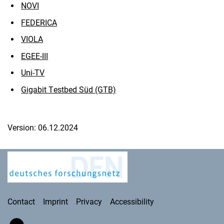
NOVI
FEDERICA
VIOLA
EGEE-III
Uni-TV
Gigabit Testbed Süd (GTB)
Version: 06.12.2024
Deutsches Forschungsnetz
Contact
Imprint
Privacy
Accessibility