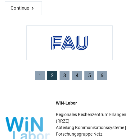
Continue
1
2
3
4
5
6
WiN-Labor
Regionales Rechenzentrum Erlangen
(RRZE)
Abteilung Kommunikationssysteme |
Forschungsgruppe Netz