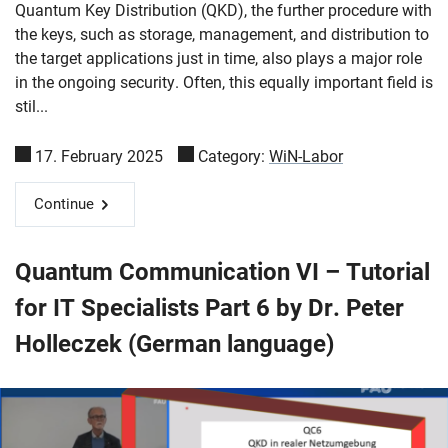
Quantum Key Distribution (QKD), the further procedure with
the keys, such as storage, management, and distribution to
the target applications just in time, also plays a major role
in the ongoing security. Often, this equally important field is
stil...
17. February 2025
Category:
WiN-Labor
Continue
Quantum Communication VI – Tutorial
for IT Specialists Part 6 by Dr. Peter
Holleczek (German language)