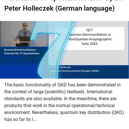
Peter Holleczek (German language)
The basic functionality of QKD has been demonstrated in
the context of large (scientific) testbeds. International
standards are also available. In the meantime, there are
products that work in the normal operational/technical
environment. Nevertheless, quantum key distribution (QKD)
has so far its l...