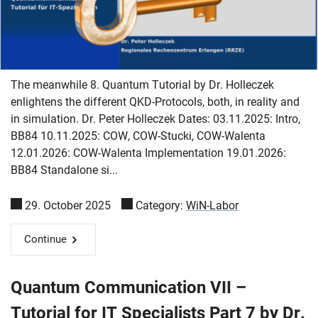
The meanwhile 8. Quantum Tutorial by Dr. Holleczek
enlightens the different QKD-Protocols, both, in reality and
in simulation. Dr. Peter Holleczek Dates: 03.11.2025: Intro,
BB84 10.11.2025: COW, COW-Stucki, COW-Walenta
12.01.2026: COW-Walenta Implementation 19.01.2026:
BB84 Standalone si...
29. October 2025
Category:
WiN-Labor
Continue
Quantum Communication VII –
Tutorial for IT Specialists Part 7 by Dr.