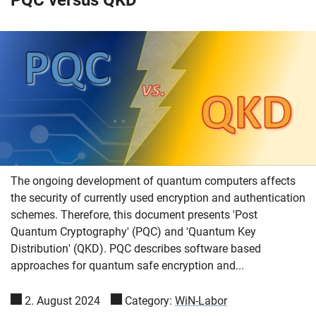
The ongoing development of quantum computers affects
the security of currently used encryption and authentication
schemes. Therefore, this document presents 'Post
Quantum Cryptography' (PQC) and 'Quantum Key
Distribution' (QKD). PQC describes software based
approaches for quantum safe encryption and...
2. August 2024
Category:
WiN-Labor