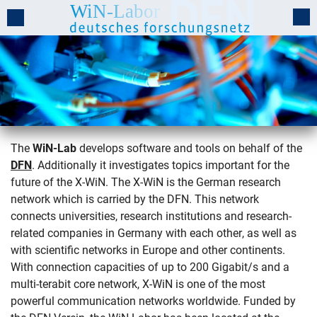
The
WiN-Lab
develops software and tools on behalf of the
DFN
. Additionally it investigates topics important for the
The WiN-Lab
future of the X-WiN. The X-WiN is the German research
network which is carried by the DFN. This network
connects universities, research institutions and research-
related companies in Germany with each other, as well as
with scientific networks in Europe and other continents.
With connection capacities of up to 200 Gigabit/s and a
multi-terabit core network, X-WiN is one of the most
powerful communication networks worldwide. Funded by