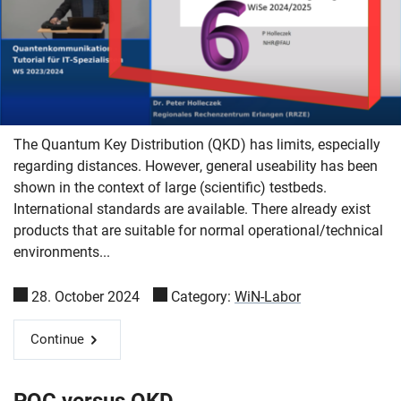
The Quantum Key Distribution (QKD) has limits, especially
regarding distances. However, general useability has been
shown in the context of large (scientific) testbeds.
International standards are available. There already exist
products that are suitable for normal operational/technical
environments...
28. October 2024
Category:
WiN-Labor
Skip navigation
Skip to navigation
Skip to the bottom
Continue
PQC versus QKD