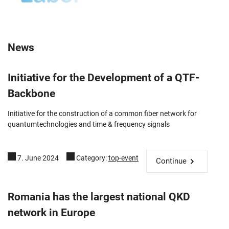
News
Initiative for the Development of a QTF-
Backbone
Initiative for the construction of a common fiber network for
quantumtechnologies and time & frequency signals
7. June 2024
Category:
top-event
Continue
Romania has the largest national QKD
network in Europe