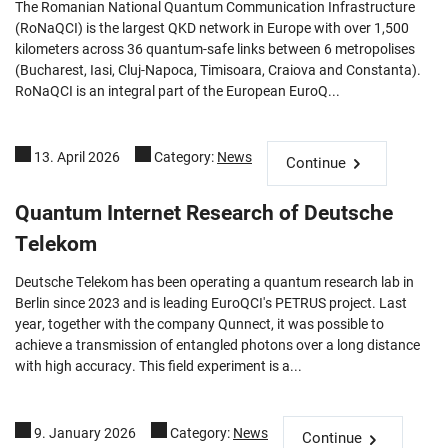
The Romanian National Quantum Communication Infrastructure
(RoNaQCI) is the largest QKD network in Europe with over 1,500
kilometers across 36 quantum-safe links between 6 metropolises
(Bucharest, Iasi, Cluj-Napoca, Timisoara, Craiova and Constanta).
RoNaQCI is an integral part of the European EuroQ...
13. April 2026
Category:
News
Continue
Quantum Internet Research of Deutsche
Telekom
Deutsche Telekom has been operating a quantum research lab in
Berlin since 2023 and is leading EuroQCI's PETRUS project. Last
year, together with the company Qunnect, it was possible to
achieve a transmission of entangled photons over a long distance
with high accuracy. This field experiment is a...
9. January 2026
Category:
News
Continue