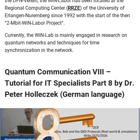
the DFN-Verein, the WiN-Labor has been located at the
Regional Computing Center (
RRZE
) of the University of
Erlangen-Nuremberg since 1992 with the start of the then
“2-Mbit-WiN-Labor Project”.
Currently, the WiN-Lab is mainly engaged in research on
quantum networks and techniques for time
synchronization in the network.
Quantum Communication VIII –
Tutorial for IT Specialists Part 8 by Dr.
Peter Holleczek (German language)