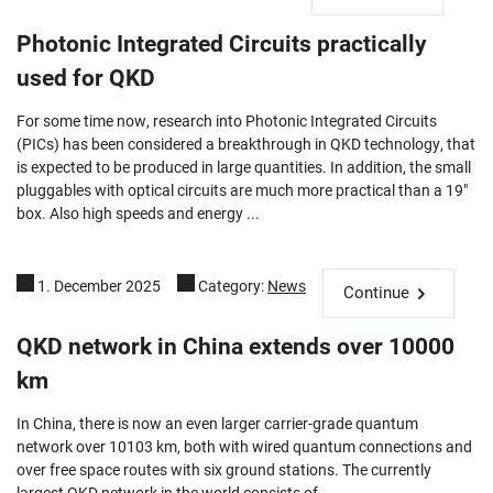
Photonic Integrated Circuits practically
used for QKD
For some time now, research into Photonic Integrated Circuits
(PICs) has been considered a breakthrough in QKD technology, that
is expected to be produced in large quantities. In addition, the small
pluggables with optical circuits are much more practical than a 19"
box. Also high speeds and energy ...
1. December 2025
Category:
News
Continue
QKD network in China extends over 10000
km
In China, there is now an even larger carrier-grade quantum
network over 10103 km, both with wired quantum connections and
over free space routes with six ground stations. The currently
largest QKD network in the world consists of ...