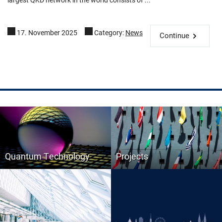
17. November 2025
Category:
News
Continue
Quantum Technology
Projects