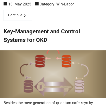
13. May 2025
Category:
WiN-Labor
Continue
Key-Management and Control
Systems for QKD
Besides the mere generation of quantum-safe keys by