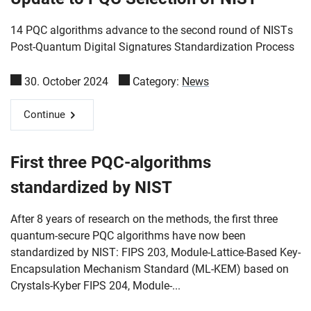
14 PQC algorithms advance to the second round of NISTs
Post-Quantum Digital Signatures Standardization Process
30. October 2024
Category:
News
Continue
First three PQC-algorithms
standardized by NIST
After 8 years of research on the methods, the first three
quantum-secure PQC algorithms have now been
standardized by NIST: FIPS 203, Module-Lattice-Based Key-
Encapsulation Mechanism Standard (ML-KEM) based on
Crystals-Kyber FIPS 204, Module-...