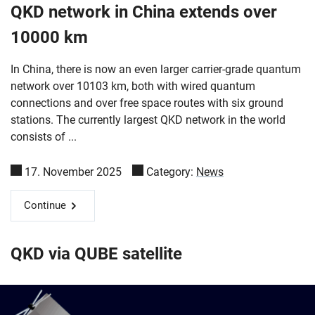
QKD network in China extends over
10000 km
In China, there is now an even larger carrier-grade quantum
network over 10103 km, both with wired quantum
connections and over free space routes with six ground
stations. The currently largest QKD network in the world
consists of ...
17. November 2025
Category:
News
Continue
QKD via QUBE satellite