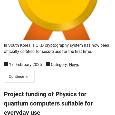
In South Korea, a QKD cryptography system has now been
officially certified for secure use for the first time.
17. February 2025
Category:
News
Continue
Project funding of Physics for
quantum computers suitable for
everyday use