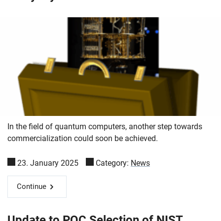
In the field of quantum computers, another step towards
commercialization could soon be achieved.
23. January 2025
Category:
News
Continue
Update to PQC Selection of NIST