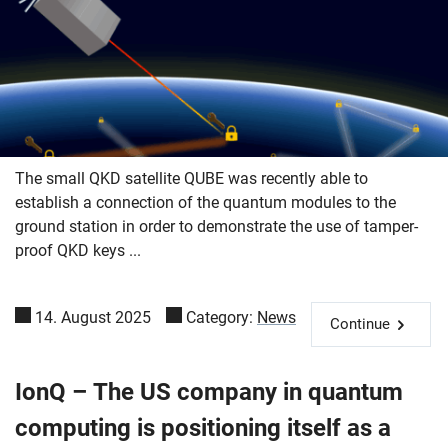
The small QKD satellite QUBE was recently able to
establish a connection of the quantum modules to the
ground station in order to demonstrate the use of tamper-
proof QKD keys ...
14. August 2025
Category:
News
Continue
IonQ – The US company in quantum
Skip navigation
Skip to navigation
Skip to the bottom
computing is positioning itself as a