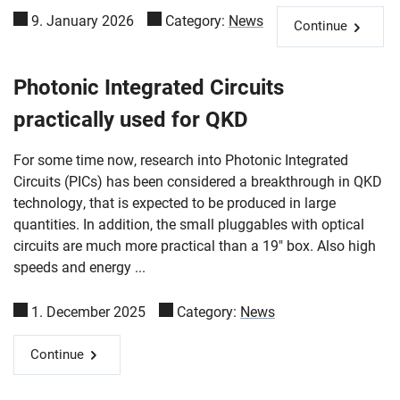
9. January 2026
Category:
News
Continue
Photonic Integrated Circuits
practically used for QKD
For some time now, research into Photonic Integrated
Circuits (PICs) has been considered a breakthrough in QKD
technology, that is expected to be produced in large
quantities. In addition, the small pluggables with optical
circuits are much more practical than a 19" box. Also high
speeds and energy ...
1. December 2025
Category:
News
Continue