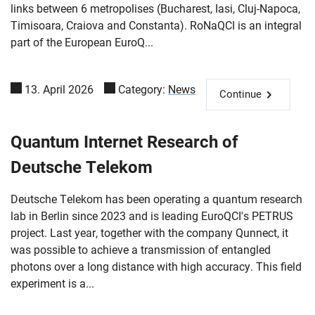
links between 6 metropolises (Bucharest, Iasi, Cluj-Napoca,
Timisoara, Craiova and Constanta). RoNaQCI is an integral
part of the European EuroQ...
13. April 2026
Category:
News
Continue
Quantum Internet Research of
Deutsche Telekom
Deutsche Telekom has been operating a quantum research
lab in Berlin since 2023 and is leading EuroQCI's PETRUS
project. Last year, together with the company Qunnect, it
was possible to achieve a transmission of entangled
photons over a long distance with high accuracy. This field
experiment is a...