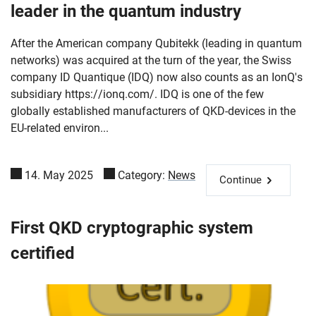
leader in the quantum industry
After the American company Qubitekk (leading in quantum
networks) was acquired at the turn of the year, the Swiss
company ID Quantique (IDQ) now also counts as an IonQ's
subsidiary https://ionq.com/. IDQ is one of the few
globally established manufacturers of QKD-devices in the
EU-related environ...
14. May 2025
Category:
News
Continue
First QKD cryptographic system
certified