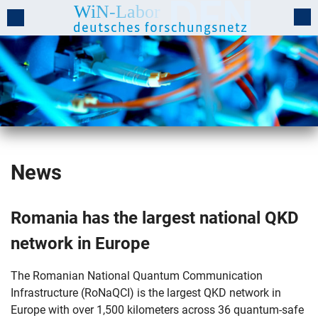
News
Romania has the largest national QKD
network in Europe
The Romanian National Quantum Communication
Infrastructure (RoNaQCI) is the largest QKD network in
Europe with over 1,500 kilometers across 36 quantum-safe