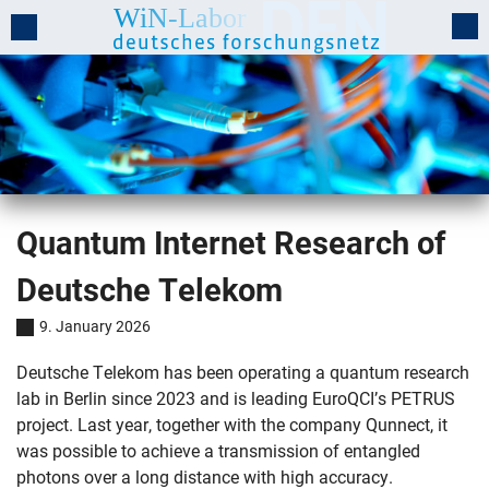
Quantum Internet Research of
Deutsche Telekom
9. January 2026
Deutsche Telekom has been operating a quantum research
lab in Berlin since 2023 and is leading EuroQCI’s PETRUS
project. Last year, together with the company Qunnect, it
was possible to achieve a transmission of entangled
photons over a long distance with high accuracy.