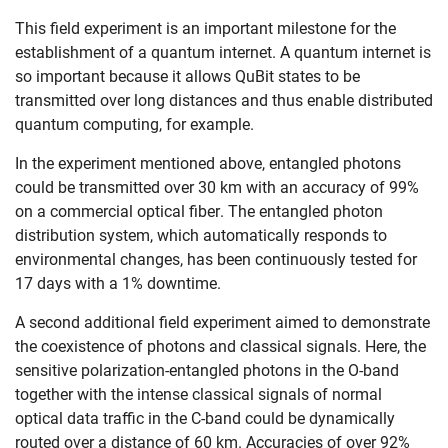
This field experiment is an important milestone for the
establishment of a quantum internet. A quantum internet is
so important because it allows QuBit states to be
transmitted over long distances and thus enable distributed
quantum computing, for example.
In the experiment mentioned above, entangled photons
could be transmitted over 30 km with an accuracy of 99%
on a commercial optical fiber. The entangled photon
distribution system, which automatically responds to
environmental changes, has been continuously tested for
17 days with a 1% downtime.
Skip navigation
Skip to navigation
Skip to the bottom
A second additional field experiment aimed to demonstrate
the coexistence of photons and classical signals. Here, the
sensitive polarization-entangled photons in the O-band
together with the intense classical signals of normal
optical data traffic in the C-band could be dynamically
routed over a distance of 60 km. Accuracies of over 92%