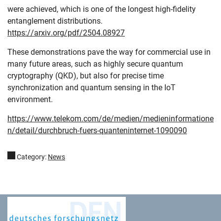
were achieved, which is one of the longest high-fidelity
entanglement distributions.
https://arxiv.org/pdf/2504.08927
These demonstrations pave the way for commercial use in
many future areas, such as highly secure quantum
cryptography (QKD), but also for precise time
synchronization and quantum sensing in the IoT
environment.
https://www.telekom.com/de/medien/medieninformatione
n/detail/durchbruch-fuers-quanteninternet-1090090
Category:
News
Deutsches Forschungsnetz