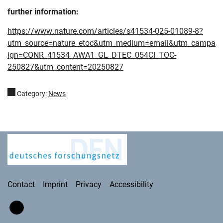
further information:
https://www.nature.com/articles/s41534-025-01089-8?
utm_source=nature_etoc&utm_medium=email&utm_campa
ign=CONR_41534_AWA1_GL_DTEC_054CI_TOC-
250827&utm_content=20250827
Category:
News
Deutsches Forschungsnetz
Contact
Imprint
Privacy
Accessibility