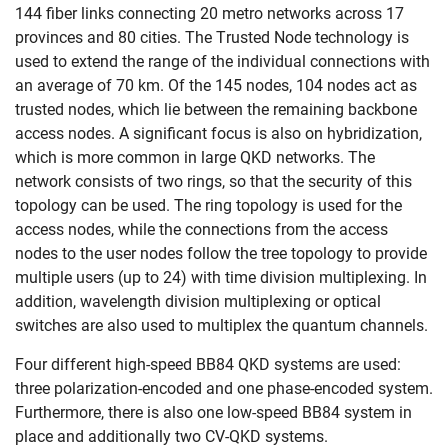
144 fiber links connecting 20 metro networks across 17
provinces and 80 cities. The Trusted Node technology is
used to extend the range of the individual connections with
an average of 70 km. Of the 145 nodes, 104 nodes act as
trusted nodes, which lie between the remaining backbone
access nodes. A significant focus is also on hybridization,
which is more common in large QKD networks. The
network consists of two rings, so that the security of this
topology can be used. The ring topology is used for the
access nodes, while the connections from the access
nodes to the user nodes follow the tree topology to provide
multiple users (up to 24) with time division multiplexing. In
addition, wavelength division multiplexing or optical
switches are also used to multiplex the quantum channels.
Four different high-speed BB84 QKD systems are used:
three polarization-encoded and one phase-encoded system.
Furthermore, there is also one low-speed BB84 system in
place and additionally two CV-QKD systems.