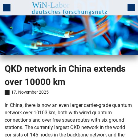
QKD network in China extends
over 10000 km
17. November 2025
In China, there is now an even larger carrier-grade quantum
network over 10103 km, both with wired quantum
connections and over free space routes with six ground
stations. The currently largest QKD network in the world
consists of 145 nodes in the backbone network and the