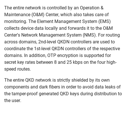
Skip navigation
Skip to navigation
Skip to the bottom
The entire network is controlled by an Operation &
Maintenance (O&M) Center, which also takes care of
monitoring. The Element Management System (EMS)
collects device data locally and forwards it to the O&M
Center’s Network Management System (NMS). For routing
across domains, 2nd-level QKDN controllers are used to
coordinate the 1st-level QKDN controllers of the respective
domains. In addition, OTP encryption is supported for
secret key rates between 8 and 25 kbps on the four high-
speed routes.
The entire QKD network is strictly shielded by its own
components and dark fibers in order to avoid data leaks of
the tamper-proof generated QKD keys during distribution to
the user.