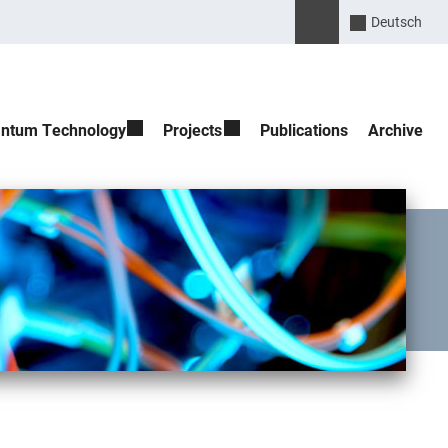
Please enter the search 
Suche öffnen
Deutsch
ntum Technology
Projects
Publications
Archive