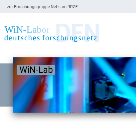
zur Forschungsgruppe Netz am RRZE
WiN-Lab
blogdescription